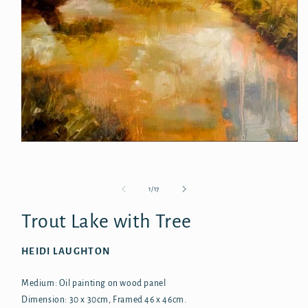
Open
media
1
in
modal
of
1
/
17
Trout Lake with Tree
HEIDI LAUGHTON
Medium: Oil painting on wood panel
Dimension: 30 x 30cm, Framed 46 x 46cm.