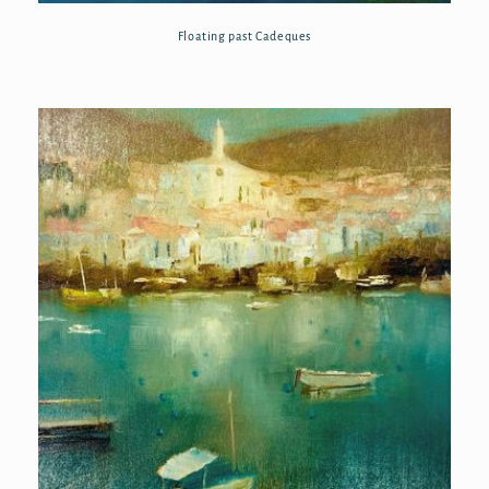
Floating past Cadeques