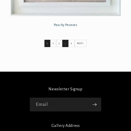
Peachy Peonies
1
2
3
…
8
NEXT ›
Newsletter Signup
Email
Gallery Address