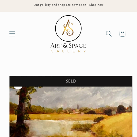
Skip to
Our gallery and shop are now open - Shop now
content
Cart
Skip to
product
information
SOLD