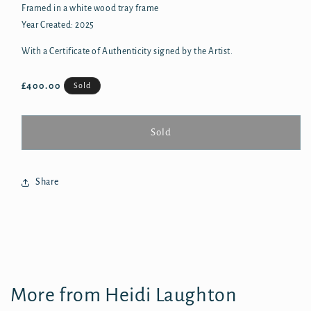
Framed in a white wood tray frame
Year Created: 2025
With a Certificate of Authenticity signed by the Artist.
Regular
£400.00
Sold
price
Sold
Share
More from Heidi Laughton