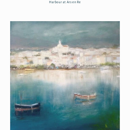
Harbour at Ars en Re