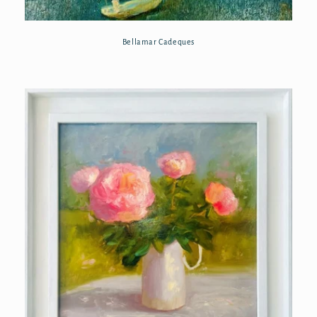
Bellamar Cadeques