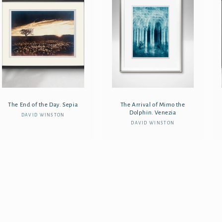
The End of the Day. Sepia
The Arrival of Mimo the
Dolphin. Venezia
DAVID WINSTON
Vendor:
DAVID WINSTON
Vendor: