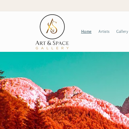
Skip to
content
Home
Artists
Gallery