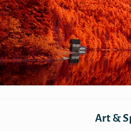
Art & S