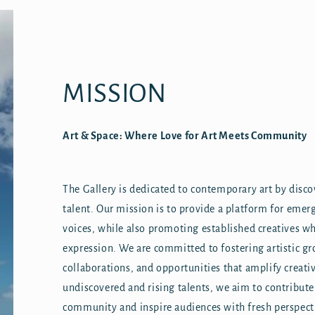
MISSION
Art & Space: Where Love for Art Meets Community
The Gallery is dedicated to contemporary art by disc
talent. Our mission is to provide a platform for emerg
voices, while also promoting established creatives wh
expression. We are committed to fostering artistic g
collaborations, and opportunities that amplify creat
undiscovered and rising talents, we aim to contribute
community and inspire audiences with fresh perspec