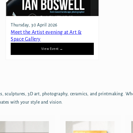
Thursday, 30 April 2026
Meet the Artist evening at Art &
Space Gallery
View Event →
ics, sculptures, 3D art, photography, ceramics, and printmaking. Wh
nates with your style and vision.