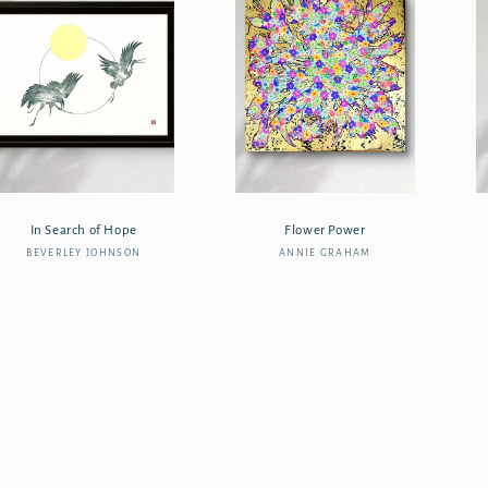
In Search of Hope
Flower Power
BEVERLEY JOHNSON
Vendor:
ANNIE GRAHAM
Vendor: