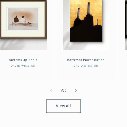
Bottoms Up. Sepia
Battersea Power station
DAVID WINSTON
Vendor:
DAVID WINSTON
Vendor:
of
1
/
20
View all