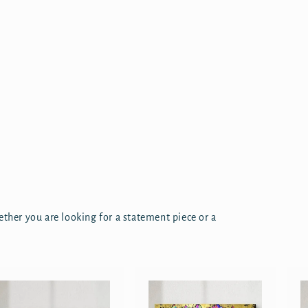
ether you are looking for a statement piece or a