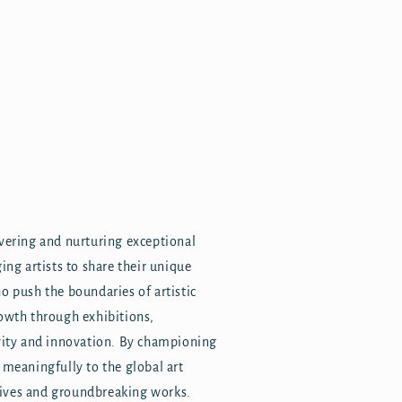
overing and nurturing exceptional
ing artists to share their unique
o push the boundaries of artistic
rowth through exhibitions,
ivity and innovation. By championing
 meaningfully to the global art
tives and groundbreaking works.