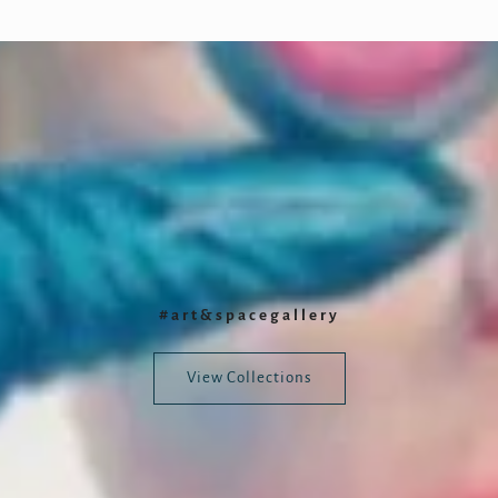
#art&spacegallery
View Collections