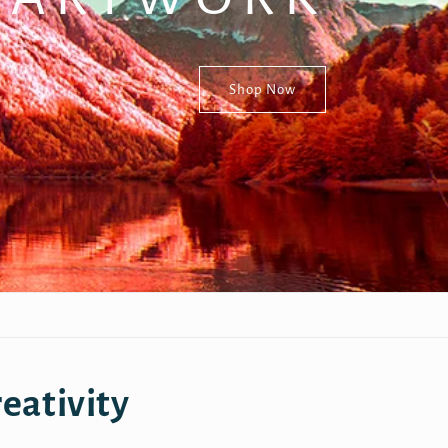
Shop Now
eativity