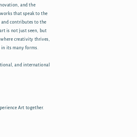
nnovation, and the
tworks that speak to the
n, and contributes to the
rt is not just seen, but
 where creativity thrives,
 in its many forms.
tional, and international
xperience Art together.