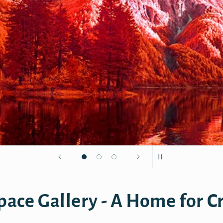
pace Gallery - A Home for Cr