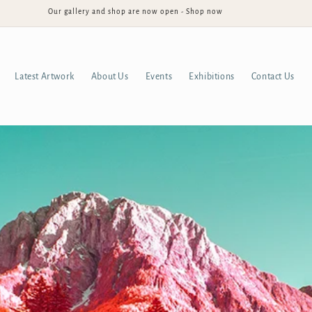
Our gallery and shop are now open - Shop now
Latest Artwork
About Us
Events
Exhibitions
Contact Us