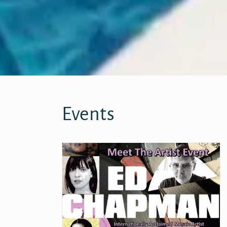
Events