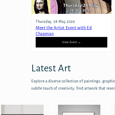
Thursday, 28 May 2026
Meet the Artist Event with Ed
Chapman
View Event →
Latest Art
Explore a diverse collection of paintings, graph
subtle touch of creativity, find artwork that reso