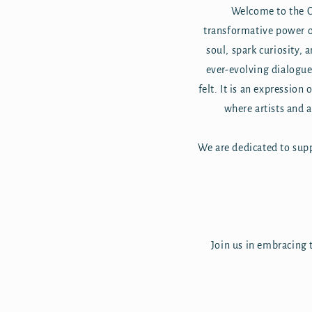
Welcome to the Co
transformative power of
soul, spark curiosity, a
ever-evolving dialogue 
felt. It is an expression
where artists and 
We are dedicated to supp
Join us in embracing t