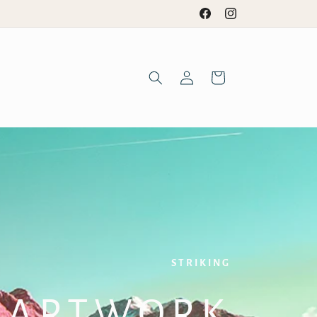
Facebook
Instagram
Log
Cart
in
STRIKING
ARTWORK