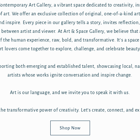
ntemporary Art Gallery, a vibrant space dedicated to creativity, i
 art. We offer an exclusive collection of original, one-of-a-kind ar
nd inspire. Every piece in our gallery tells a story, invites reflectio
between artist and viewer. At Art & Space Gallery, we believe that a
 of the human experience, raw, bold, and transformative. It's a space
art lovers come together to explore, challenge, and celebrate beauty
orting both emerging and established talent, showcasing local, na
artists whose works ignite conversation and inspire change.
Art is our language, and we invite you to speak it with us.
he transformative power of creativity. Let’s create, connect, and e
Shop Now