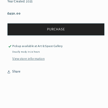
Year Created: 2025
Regular
£450.00
price
PURCHASE
Pickup available at
Art & Space Gallery
Usually ready in 24 hours
View store information
Share