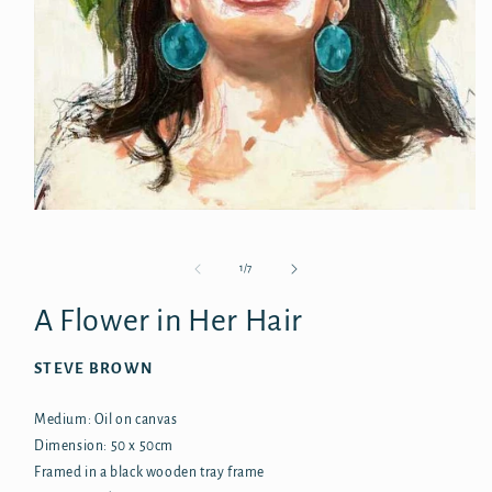
Open
media
1
in
of
1
/
7
modal
A Flower in Her Hair
STEVE BROWN
Medium: Oil on canvas
Dimension: 50 x 50cm
Framed in a black wooden tray frame