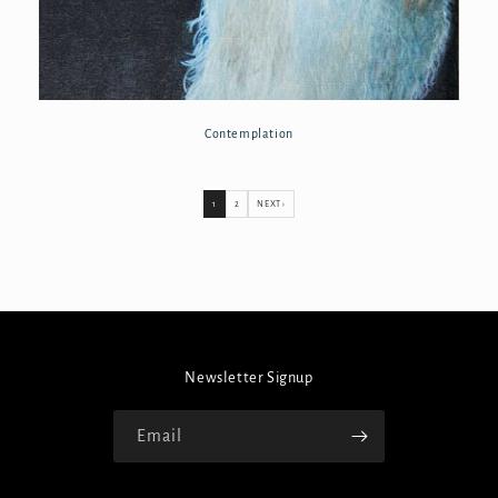
Contemplation
1
2
NEXT ›
Newsletter Signup
Email