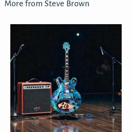
More from Steve Brown