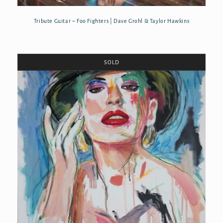
Tribute Guitar – Foo Fighters | Dave Grohl & Taylor Hawkins
SOLD