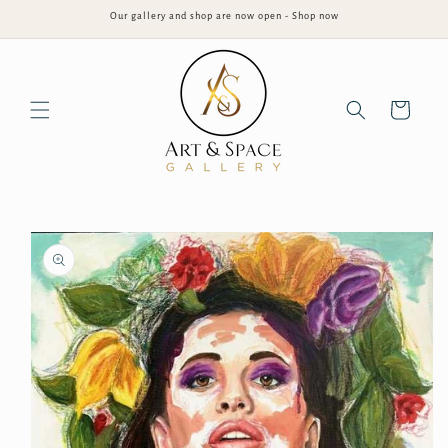
Skip to
Our gallery and shop are now open - Shop now
content
Cart
Skip to
product
information