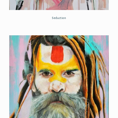
Seduction